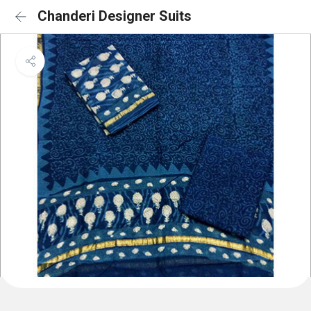
Chanderi Designer Suits