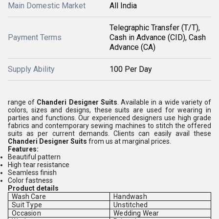
Main Domestic Market
All India
Telegraphic Transfer (T/T),
Payment Terms
Cash in Advance (CID), Cash
Advance (CA)
Supply Ability
100 Per Day
range of
Chanderi Designer Suits
. Available in a wide variety of
colors, sizes and designs, these suits are used for wearing in
parties and functions. Our experienced designers use high grade
fabrics and contemporary sewing machines to stitch the offered
suits as per current demands. Clients can easily avail these
Chanderi Designer Suits
from us at marginal prices.
Features:
Beautiful pattern
High tear resistance
Seamless finish
Color fastness
Product details
Wash Care
Handwash
Suit Type
Unstitched
Occasion
Wedding Wear