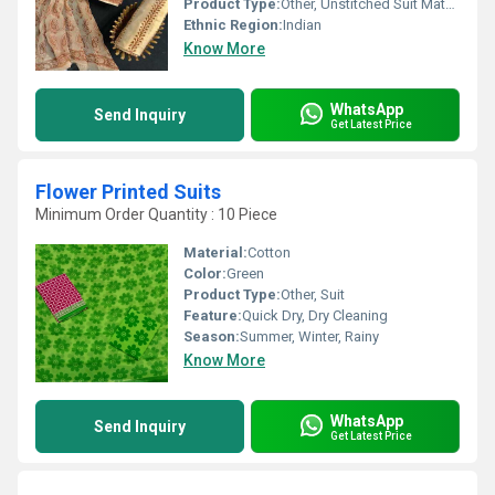
Product Type:
Other, Unstitched Suit Materials
Ethnic Region:
Indian
Know More
WhatsApp
Send Inquiry
Get Latest Price
Flower Printed Suits
Minimum Order Quantity : 10 Piece
Material:
Cotton
Color:
Green
Product Type:
Other, Suit
Feature:
Quick Dry, Dry Cleaning
Season:
Summer, Winter, Rainy
Know More
WhatsApp
Send Inquiry
Get Latest Price