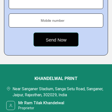
Mobile number
KHANDELWAL PRINT
Near Sanganer Stadium, Sanga Setu Road, Sanganer,
Jaipur, Rajasthan, 302029, India
Mr Ram Tilak Khandelwal
Proprietor