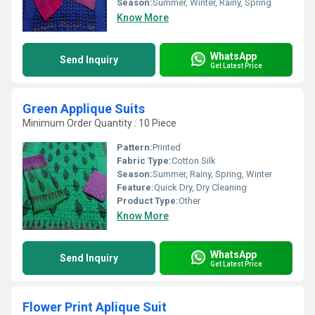
Season:
Summer, Winter, Rainy, Spring
Know More
WhatsApp
Send Inquiry
Get Latest Price
Green Applique Suits
Minimum Order Quantity : 10 Piece
Pattern:
Printed
Fabric Type:
Cotton Silk
Season:
Summer, Rainy, Spring, Winter
Feature:
Quick Dry, Dry Cleaning
Product Type:
Other
Know More
WhatsApp
Send Inquiry
Get Latest Price
Flower Print Aplique Suit