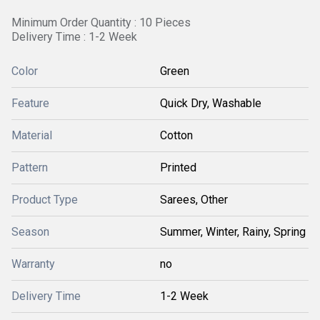
Minimum Order Quantity : 10 Pieces
Delivery Time : 1-2 Week
Color
Green
Feature
Quick Dry, Washable
Material
Cotton
Pattern
Printed
Product Type
Sarees, Other
Season
Summer, Winter, Rainy, Spring
Warranty
no
Delivery Time
1-2 Week