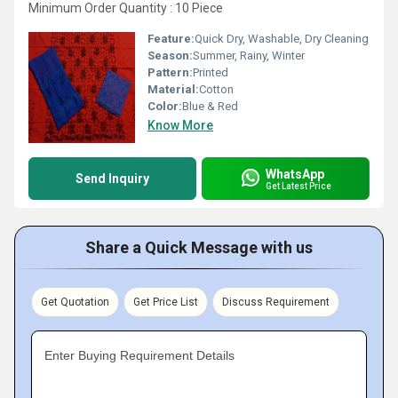
Minimum Order Quantity : 10 Piece
Feature:
Quick Dry, Washable, Dry Cleaning
Season:
Summer, Rainy, Winter
Pattern:
Printed
Material:
Cotton
Color:
Blue & Red
Know More
WhatsApp
Send Inquiry
Get Latest Price
Share a Quick Message with us
Get Quotation
Get Price List
Discuss Requirement
Enter Buying Requirement Details