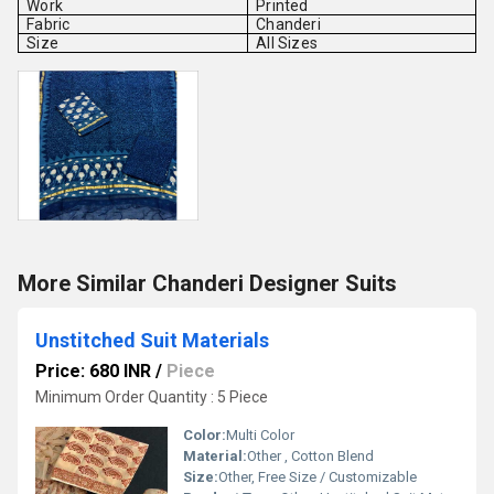
Work
Printed
Fabric
Chanderi
Size
All Sizes
More Similar Chanderi Designer Suits
Unstitched Suit Materials
Price: 680 INR
/
Piece
Minimum Order Quantity : 5 Piece
Color:
Multi Color
Material:
Other , Cotton Blend
Size:
Other, Free Size / Customizable