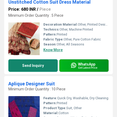
Unstitched Cotton Suit Dress Material
Price: 680 INR
/
Piece
Minimum Order Quantity : 5 Piece
Decoration Material:
Other, Printed Design
Technics:
Other, Machine Printed
Pattern:
Printed
Fabric Type:
Other, Pure Cotton Fabric
Season:
Other, All Seasons
Know More
WhatsApp
Send Inquiry
Get Latest Price
Aplique Designer Suit
Minimum Order Quantity : 10 Piece
Feature:
Quick Dry, Washable, Dry Cleaning
Pattern:
Printed
Product Type:
Suit, Other
Material:
Cotton