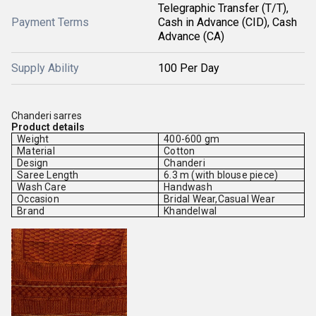
Telegraphic Transfer (T/T),
Payment Terms
Cash in Advance (CID), Cash
Advance (CA)
Supply Ability
100 Per Day
Chanderi sarres
Product details
Weight
400-600 gm
Material
Cotton
Design
Chanderi
Saree Length
6.3 m (with blouse piece)
Wash Care
Handwash
Occasion
Bridal Wear,Casual Wear
Brand
Khandelwal