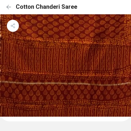
Cotton Chanderi Saree