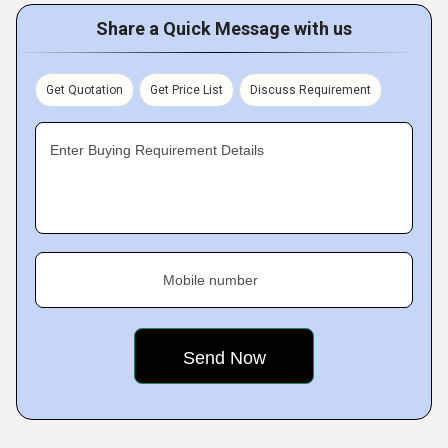
Share a Quick Message with us
Get Quotation
Get Price List
Discuss Requirement
Enter Buying Requirement Details
Mobile number