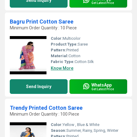
Send Inquiry
Get Latest Price
Bagru Print Cotton Saree
Minimum Order Quantity : 10 Piece
Color:
Multicolor
Product Type:
Saree
Pattern:
Printed
Material:
Cotton
Fabric Type:
Cotton Silk
Know More
WhatsApp
Send Inquiry
Get Latest Price
Trendy Printed Cotton Saree
Minimum Order Quantity : 100 Piece
Color:
Yellow , Blue & White
Season:
Summer, Rainy, Spring, Winter
Pattern:
Printed