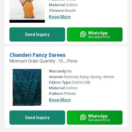
Material:
Cotton
Closure:
Beads
Know More
WhatsApp
Send Inquiry
Get Latest Price
Chanderi Fancy Sarees
Minimum Order Quantity : 10 , , Piece
Warranty:
No
Season:
Summer, Rainy, Spring, Winter
Fabric Type:
Cotton Silk
Material:
Cotton
Pattern:
Printed
Know More
WhatsApp
Send Inquiry
Get Latest Price