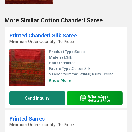
More Similar Cotton Chanderi Saree
Printed Chanderi Silk Saree
Minimum Order Quantity : 10 Piece
Product Type:
Saree
Material:
Silk
Pattern:
Printed
Fabric Type:
Cotton Silk
Season:
Summer, Winter, Rainy, Spring
Know More
WhatsApp
Send Inquiry
Get Latest Price
Printed Sarres
Minimum Order Quantity : 10 Piece