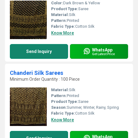
Color:
Dark Brown & Yellow
Product Type:
Saree
Material:
Silk
Pattern:
Printed
Fabric Type:
Cotton Silk
Know More
WhatsApp
Send Inquiry
Get Latest Price
Chanderi Silk Sarees
Minimum Order Quantity : 100 Piece
Material:
Silk
Pattern:
Printed
Product Type:
Saree
Season:
Summer, Winter, Rainy, Spring
Fabric Type:
Cotton Silk
Know More
WhatsApp