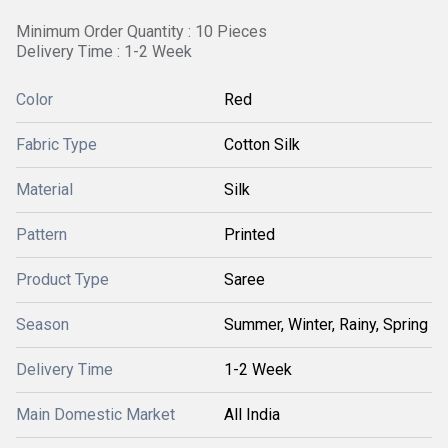
Minimum Order Quantity : 10 Pieces
Delivery Time : 1-2 Week
Color
Red
Fabric Type
Cotton Silk
Material
Silk
Pattern
Printed
Product Type
Saree
Season
Summer, Winter, Rainy, Spring
Delivery Time
1-2 Week
Main Domestic Market
All India