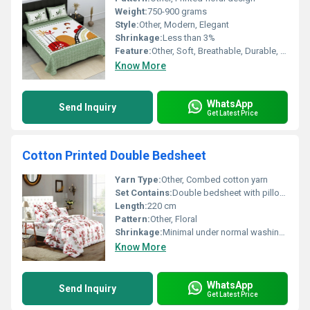
Weight:
750-900 grams
Style:
Other, Modern, Elegant
Shrinkage:
Less than 3%
Feature:
Other, Soft, Breathable, Durable, Fade resistant
Know More
WhatsApp
Send Inquiry
Get Latest Price
Cotton Printed Double Bedsheet
Yarn Type:
Other, Combed cotton yarn
Set Contains:
Double bedsheet with pillowcases
Length:
220 cm
Pattern:
Other, Floral
Shrinkage:
Minimal under normal washing conditions
Know More
WhatsApp
Send Inquiry
Get Latest Price