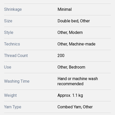
Shrinkage
Minimal
Size
Double bed, Other
Style
Other, Modern
Technics
Other, Machine-made
Thread Count
200
Use
Other, Bedroom
Hand or machine wash
Washing Time
recommended
Weight
Approx. 1.1 kg
Yarn Type
Combed Yarn, Other