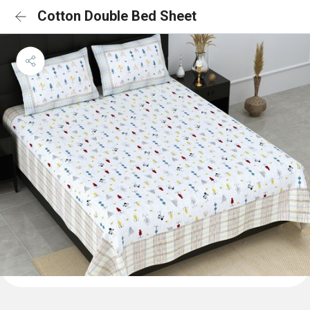
Cotton Double Bed Sheet