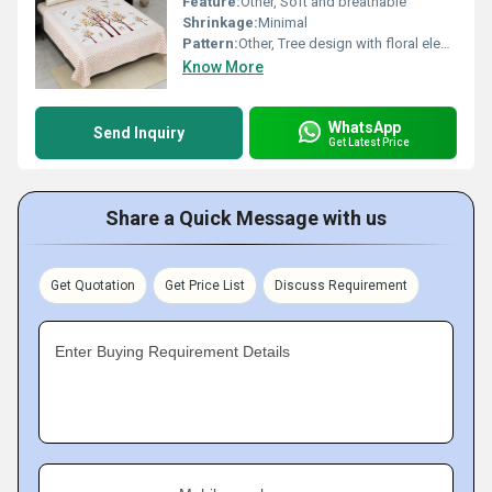
Feature:
Other, Soft and breathable
Shrinkage:
Minimal
Pattern:
Other, Tree design with floral elements
Know More
WhatsApp
Send Inquiry
Get Latest Price
Share a Quick Message with us
Get Quotation
Get Price List
Discuss Requirement
Enter Buying Requirement Details