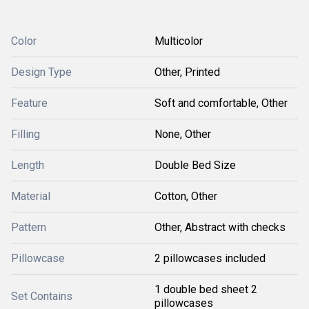
Color
Multicolor
Design Type
Other, Printed
Feature
Soft and comfortable, Other
Filling
None, Other
Length
Double Bed Size
Material
Cotton, Other
Pattern
Other, Abstract with checks
Pillowcase
2 pillowcases included
1 double bed sheet 2
Set Contains
pillowcases