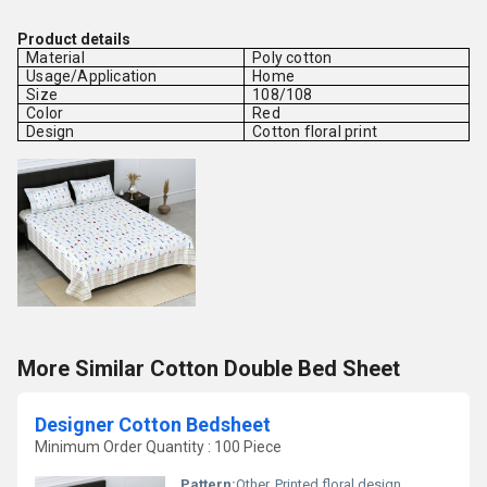
Product details
Material
Poly cotton
Usage/Application
Home
Size
108/108
Color
Red
Design
Cotton floral print
More Similar Cotton Double Bed Sheet
Designer Cotton Bedsheet
Minimum Order Quantity : 100 Piece
Pattern:
Other, Printed floral design