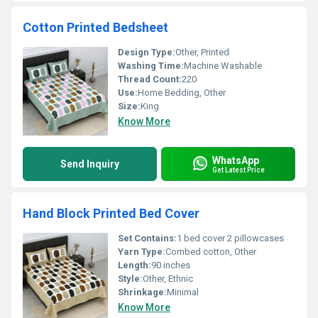
Cotton Printed Bedsheet
Design Type:
Other, Printed
Washing Time:
Machine Washable
Thread Count:
220
Use:
Home Bedding, Other
Size:
King
Know More
WhatsApp
Send Inquiry
Get Latest Price
Hand Block Printed Bed Cover
Set Contains:
1 bed cover 2 pillowcases
Yarn Type:
Combed cotton, Other
Length:
90 inches
Style:
Other, Ethnic
Shrinkage:
Minimal
Know More