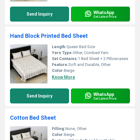
WhatsApp
Send Inquiry
Get Latest Price
Hand Block Printed Bed Sheet
Length:
Queen Bed Size
Yarn Type:
Other, Combed Yarn
Set Contains:
1 Bed Sheet + 2 Pillowcases
Feature:
Soft and Durable, Other
Color:
Beige
Know More
WhatsApp
Send Inquiry
Get Latest Price
Cotton Bed Sheet
Filling:
None, Other
Color:
Beige