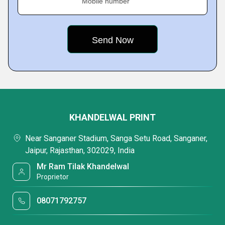
Mobile number
KHANDELWAL PRINT
Near Sanganer Stadium, Sanga Setu Road, Sanganer,
Jaipur, Rajasthan, 302029, India
Mr Ram Tilak Khandelwal
Proprietor
08071792757