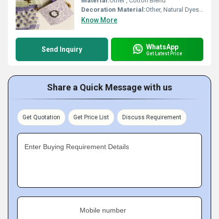
Material:
Other , Cotton Blend
Decoration Material:
Other, Natural Dyes, Printed Designs
Know More
WhatsApp
Send Inquiry
Get Latest Price
Share a Quick Message with us
Get Quotation
Get Price List
Discuss Requirement
Enter Buying Requirement Details
Mobile number