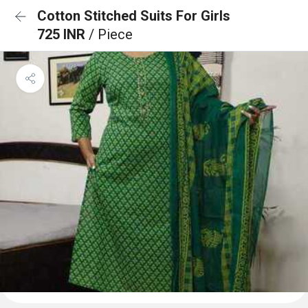
Cotton Stitched Suits For Girls
725 INR
/ Piece