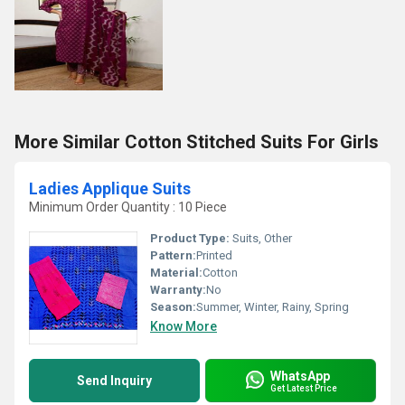
More Similar Cotton Stitched Suits For Girls
Ladies Applique Suits
Minimum Order Quantity : 10 Piece
Product Type:
Suits, Other
Pattern:
Printed
Material:
Cotton
Warranty:
No
Season:
Summer, Winter, Rainy, Spring
Know More
WhatsApp
Send Inquiry
Get Latest Price