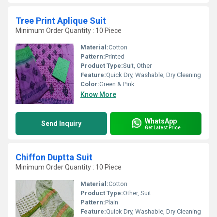
Tree Print Aplique Suit
Minimum Order Quantity : 10 Piece
Material:
Cotton
Pattern:
Printed
Product Type:
Suit, Other
Feature:
Quick Dry, Washable, Dry Cleaning
Color:
Green & Pink
Know More
WhatsApp
Send Inquiry
Get Latest Price
Chiffon Duptta Suit
Minimum Order Quantity : 10 Piece
Material:
Cotton
Product Type:
Other, Suit
Pattern:
Plain
Feature:
Quick Dry, Washable, Dry Cleaning