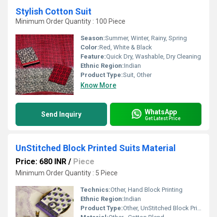
Stylish Cotton Suit
Minimum Order Quantity : 100 Piece
Season:
Summer, Winter, Rainy, Spring
Color:
Red, White & Black
Feature:
Quick Dry, Washable, Dry Cleaning
Ethnic Region:
Indian
Product Type:
Suit, Other
Know More
WhatsApp
Send Inquiry
Get Latest Price
UnStitched Block Printed Suits Material
Price: 680 INR
/
Piece
Minimum Order Quantity : 5 Piece
Technics:
Other, Hand Block Printing
Ethnic Region:
Indian
Product Type:
Other, UnStitched Block Printed Suits Material