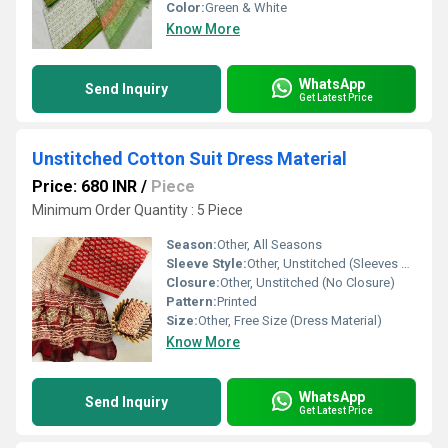
Color:
Green & White
Know More
WhatsApp
Send Inquiry
Get Latest Price
Unstitched Cotton Suit Dress Material
Price: 680 INR
/
Piece
Minimum Order Quantity : 5 Piece
Season:
Other, All Seasons
Sleeve Style:
Other, Unstitched (Sleeves can be customized)
Closure:
Other, Unstitched (No Closure)
Pattern:
Printed
Size:
Other, Free Size (Dress Material)
Know More
WhatsApp
Send Inquiry
Get Latest Price