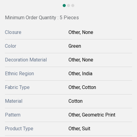
Minimum Order Quantity : 5 Pieces
Closure
Other, None
Color
Green
Decoration Material
Other, None
Ethnic Region
Other, India
Fabric Type
Other, Cotton
Material
Cotton
Pattern
Other, Geometric Print
Product Type
Other, Suit