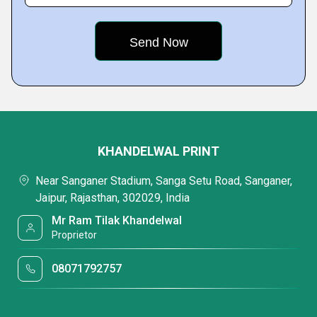
KHANDELWAL PRINT
Near Sanganer Stadium, Sanga Setu Road, Sanganer,
Jaipur, Rajasthan, 302029, India
Mr Ram Tilak Khandelwal
Proprietor
08071792757