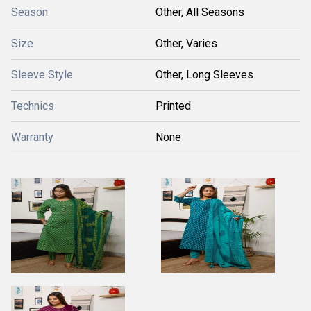
Season
Other, All Seasons
Size
Other, Varies
Sleeve Style
Other, Long Sleeves
Technics
Printed
Warranty
None