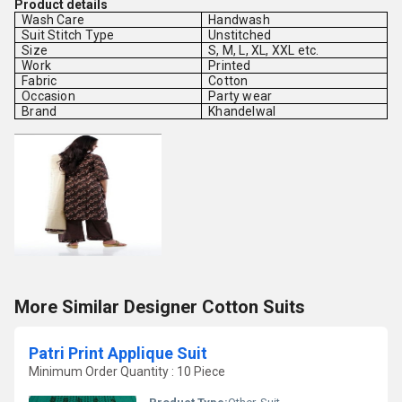
Product details
Wash Care
Handwash
Suit Stitch Type
Unstitched
Size
S, M, L, XL, XXL etc.
Work
Printed
Fabric
Cotton
Occasion
Party wear
Brand
Khandelwal
More Similar Designer Cotton Suits
Patri Print Applique Suit
Minimum Order Quantity : 10 Piece