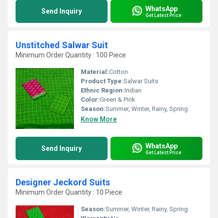
WhatsApp
Send Inquiry
Get Latest Price
Unstitched Salwar Suit
Minimum Order Quantity : 100 Piece
Material:
Cotton
Product Type:
Salwar Suits
Ethnic Region:
Indian
Color:
Green & Pink
Season:
Summer, Winter, Rainy, Spring
Know More
WhatsApp
Send Inquiry
Get Latest Price
Designer Jeckord Suits
Minimum Order Quantity : 10 Piece
Season:
Summer, Winter, Rainy, Spring