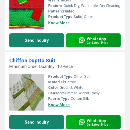
Warranty:
No
Feature:
Quick Dry, Washable, Dry Cleaning
Pattern:
Printed
Product Type:
Suits, Other
Know More
WhatsApp
Send Inquiry
Get Latest Price
Chiffon Duptta Suit
Minimum Order Quantity : 10 Piece
Product Type:
Other, Suit
Material:
Cotton
Color:
Green & White
Season:
Summer, Winter, Rainy
Fabric Type:
Cotton Silk
Know More
WhatsApp
Send Inquiry
Get Latest Price