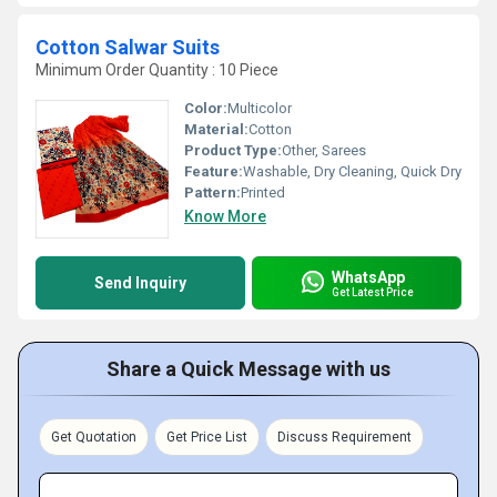
Cotton Salwar Suits
Minimum Order Quantity : 10 Piece
Color:
Multicolor
Material:
Cotton
Product Type:
Other, Sarees
Feature:
Washable, Dry Cleaning, Quick Dry
Pattern:
Printed
Know More
WhatsApp
Send Inquiry
Get Latest Price
Share a Quick Message with us
Get Quotation
Get Price List
Discuss Requirement