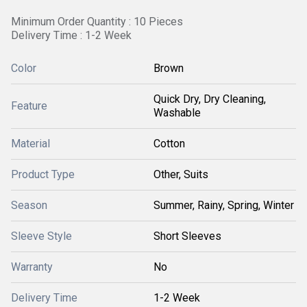
Minimum Order Quantity : 10 Pieces
Delivery Time : 1-2 Week
Color
Brown
Quick Dry, Dry Cleaning,
Feature
Washable
Material
Cotton
Product Type
Other, Suits
Season
Summer, Rainy, Spring, Winter
Sleeve Style
Short Sleeves
Warranty
No
Delivery Time
1-2 Week