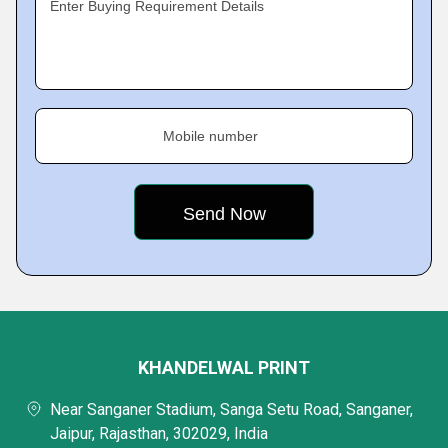
Enter Buying Requirement Details
Mobile number
KHANDELWAL PRINT
Near Sanganer Stadium, Sanga Setu Road, Sanganer,
Jaipur, Rajasthan, 302029, India