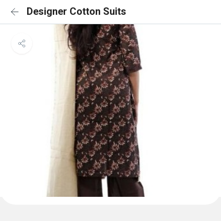
Designer Cotton Suits