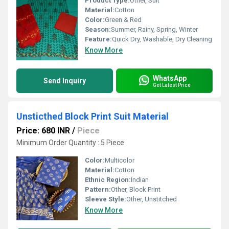
Product Type:
Other, Suit
Material:
Cotton
Color:
Green & Red
Season:
Summer, Rainy, Spring, Winter
Feature:
Quick Dry, Washable, Dry Cleaning
Know More
WhatsApp
Send Inquiry
Get Latest Price
Unsticthed Block Print Suit Material
Price: 680 INR
/
Piece
Minimum Order Quantity : 5 Piece
Color:
Multicolor
Material:
Cotton
Ethnic Region:
Indian
Pattern:
Other, Block Print
Sleeve Style:
Other, Unstitched
Know More