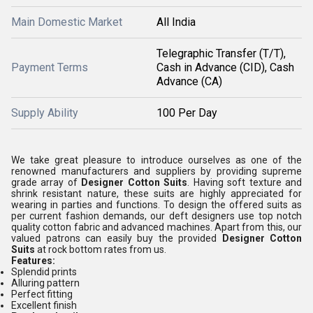
Main Domestic Market
All India
Telegraphic Transfer (T/T),
Payment Terms
Cash in Advance (CID), Cash
Advance (CA)
Supply Ability
100 Per Day
We take great pleasure to introduce ourselves as one of the
renowned manufacturers and suppliers by providing supreme
grade array of
Designer Cotton Suits
. Having soft texture and
shrink resistant nature, these suits are highly appreciated for
wearing in parties and functions. To design the offered suits as
per current fashion demands, our deft designers use top notch
quality cotton fabric and advanced machines. Apart from this, our
valued patrons can easily buy the provided
Designer Cotton
Suits
at rock bottom rates from us.
Features:
Splendid prints
Alluring pattern
Perfect fitting
Excellent finish