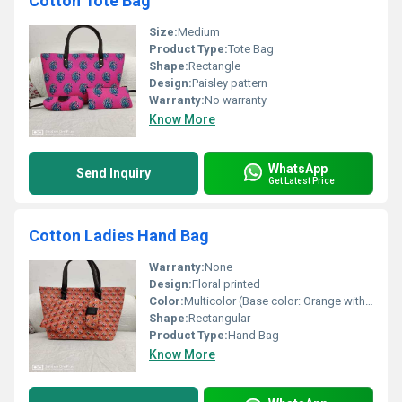
Cotton Tote Bag
Size:
Medium
Product Type:
Tote Bag
Shape:
Rectangle
Design:
Paisley pattern
Warranty:
No warranty
Know More
WhatsApp
Send Inquiry
Get Latest Price
Cotton Ladies Hand Bag
Warranty:
None
Design:
Floral printed
Color:
Multicolor (Base color: Orange with floral design)
Shape:
Rectangular
Product Type:
Hand Bag
Know More