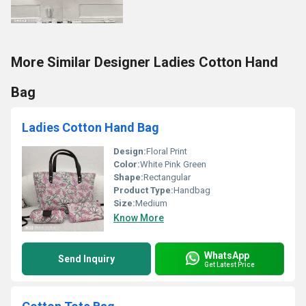
More Similar Designer Ladies Cotton Hand
Bag
Ladies Cotton Hand Bag
Design:
Floral Print
Color:
White Pink Green
Shape:
Rectangular
Product Type:
Handbag
Size:
Medium
Know More
WhatsApp
Send Inquiry
Get Latest Price