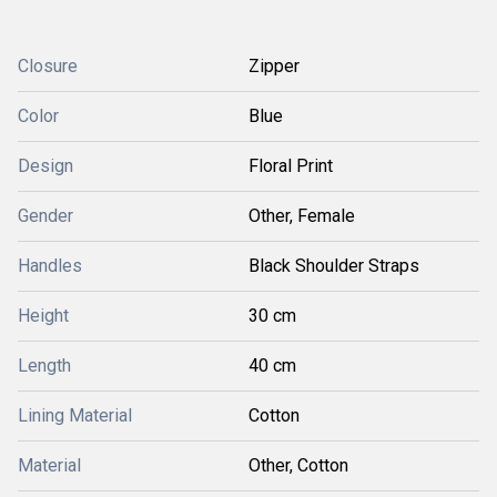
Closure
Zipper
Color
Blue
Design
Floral Print
Gender
Other, Female
Handles
Black Shoulder Straps
Height
30 cm
Length
40 cm
Lining Material
Cotton
Material
Other, Cotton