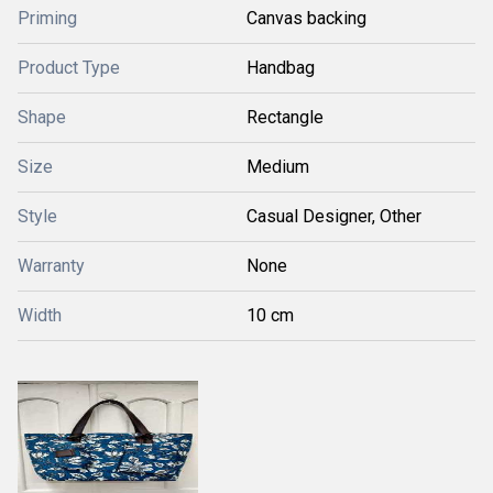
Priming
Canvas backing
Product Type
Handbag
Shape
Rectangle
Size
Medium
Style
Casual Designer, Other
Warranty
None
Width
10 cm