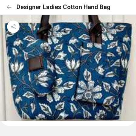
Designer Ladies Cotton Hand Bag