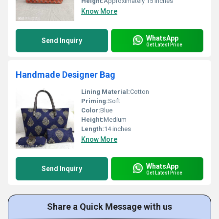
Height:
Approximately 15 inches
Know More
WhatsApp
Send Inquiry
Get Latest Price
Handmade Designer Bag
Lining Material:
Cotton
Priming:
Soft
Color:
Blue
Height:
Medium
Length:
14 inches
Know More
WhatsApp
Send Inquiry
Get Latest Price
Share a Quick Message with us