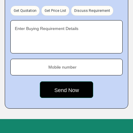
Get Quotation
Get Price List
Discuss Requirement
Enter Buying Requirement Details
Mobile number