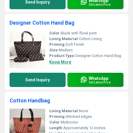
WhatsApp
Send Inquiry
Get Latest Price
Designer Cotton Hand Bag
Color:
Black with floral print
Lining Material:
Cotton Lining
Priming:
Soft Finish
Size:
Medium
Product Type:
Designer Cotton Hand Bag
Know More
WhatsApp
Send Inquiry
Get Latest Price
Cotton Handbag
Lining Material:
None
Priming:
Stitched edges
Color:
Multicolor
Length:
Approximately 12 inches