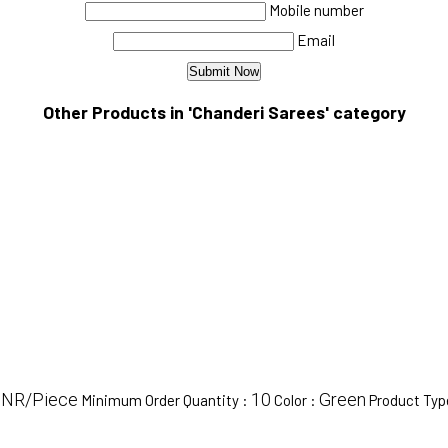
Mobile number
Email
Other Products in 'Chanderi Sarees' category
 INR/Piece
10
Green
Minimum Order Quantity :
Color :
Product Typ