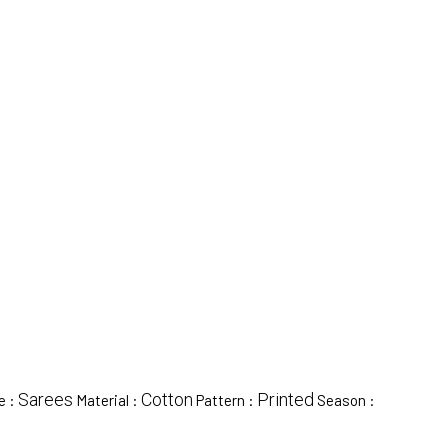
Sarees
Cotton
Printed
e :
Material :
Pattern :
Season :