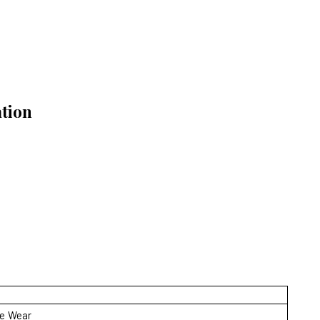
ation
ve Wear