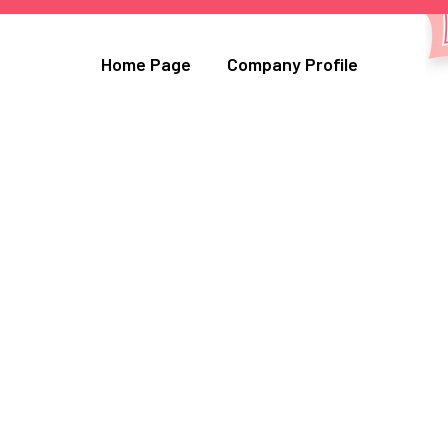
Home Page
Company Profile