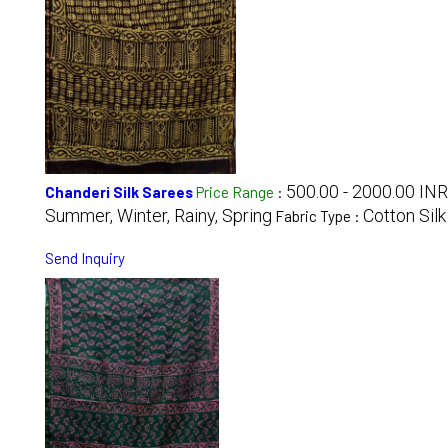
500.00 - 2000.00 INR
Chanderi Silk Sarees
Price Range
:
Summer, Winter, Rainy, Spring
Cotton Silk
Fabric Type :
Send Inquiry