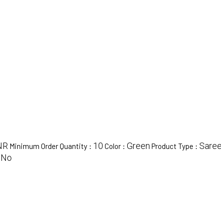
NR
10
Green
Sare
Minimum Order Quantity :
Color :
Product Type :
No
: