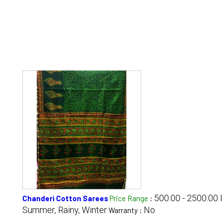
500.00 - 2500.00
Chanderi Cotton Sarees
Price Range
:
Summer, Rainy, Winter
No
Warranty :