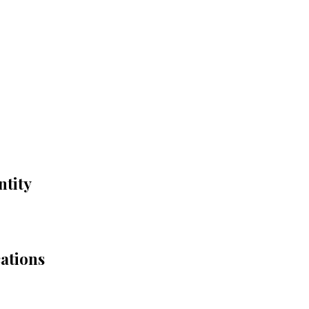
ntity
cations