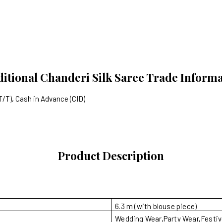
itional Chanderi Silk Saree Trade Inform
T/T), Cash in Advance (CID)
Product Description
6.3 m (with blouse piece)
Wedding Wear,Party Wear,Festi