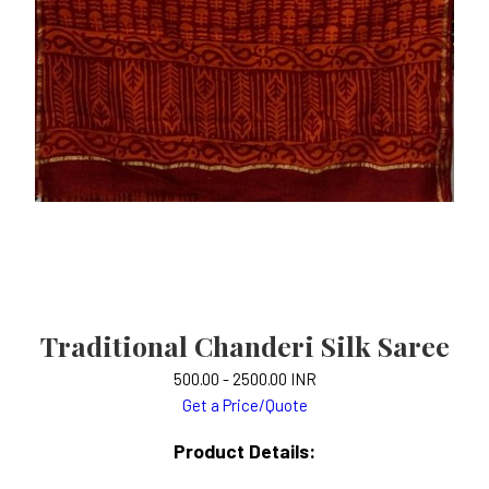
Traditional Chanderi Silk Saree
500.00 - 2500.00 INR
Get a Price/Quote
Product Details: