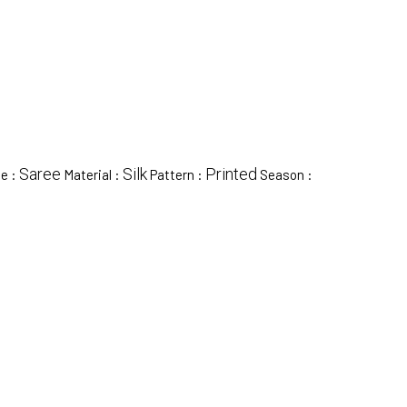
Saree
Silk
Printed
pe :
Material :
Pattern :
Season :