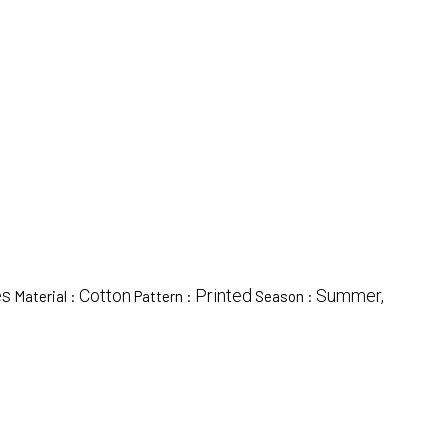
es
Cotton
Printed
Summer,
Material :
Pattern :
Season :