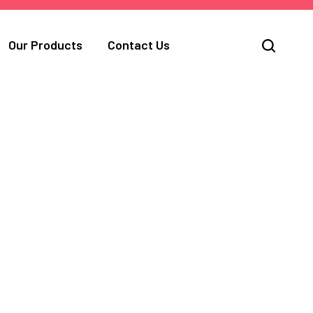
Our Products
Contact Us