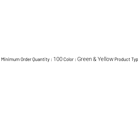
100
Green & Yellow
Minimum Order Quantity :
Color :
Product Ty