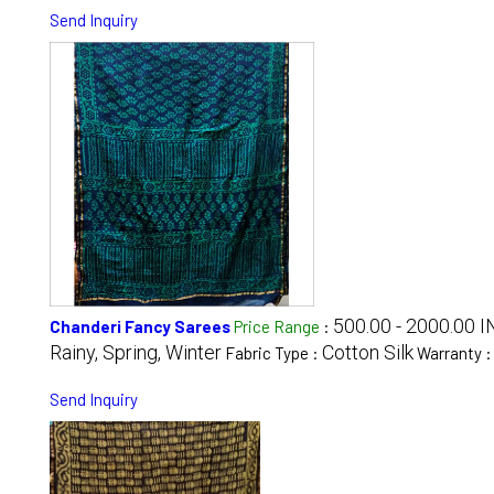
Send Inquiry
500.00 - 2000.00 I
Chanderi Fancy Sarees
Price Range
:
Rainy, Spring, Winter
Cotton Silk
Fabric Type :
Warranty 
Send Inquiry