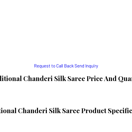
Request to Call Back
Send Inquiry
itional Chanderi Silk Saree Price And Qua
ional Chanderi Silk Saree Product Specifi