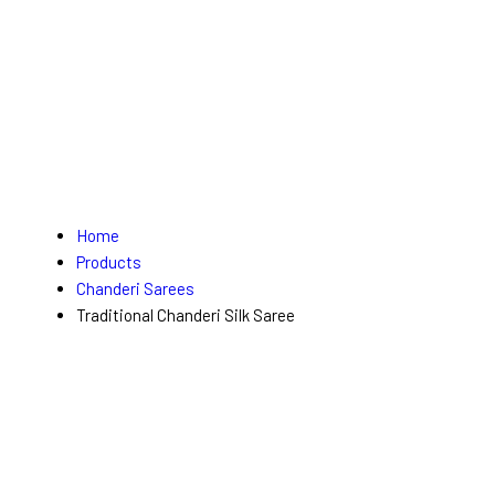
Home
Products
Chanderi Sarees
Traditional Chanderi Silk Saree