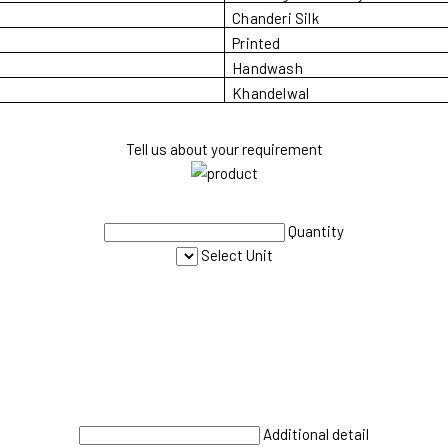
Chanderi Silk
Printed
Handwash
Khandelwal
Tell us about your requirement
Quantity
Select Unit
Additional detail