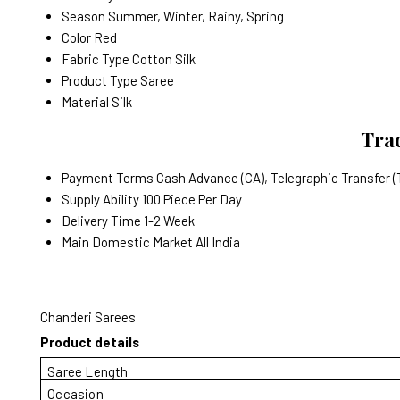
Season
Summer, Winter, Rainy, Spring
Color
Red
Fabric Type
Cotton Silk
Product Type
Saree
Material
Silk
Trad
Payment Terms
Cash Advance (CA), Telegraphic Transfer (
Supply Ability
100 Piece Per Day
Delivery Time
1-2 Week
Main Domestic Market
All India
Chanderi Sarees
Product details
Saree Length
Occasion