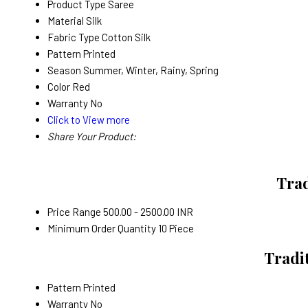
Product Type
Saree
Material
Silk
Fabric Type
Cotton Silk
Pattern
Printed
Season
Summer, Winter, Rainy, Spring
Color
Red
Warranty
No
Click to View more
Share Your Product:
Trad
Price Range
500.00 - 2500.00 INR
Minimum Order Quantity
10 Piece
Tradit
Pattern
Printed
Warranty
No