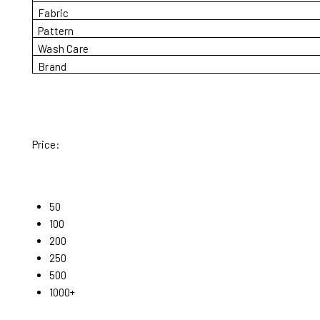
Fabric
Pattern
Wash Care
Brand
Price:
50
100
200
250
500
1000+